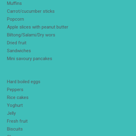
Muffins
Carrot/cucumber sticks
Popcorn
Apple slices with peanut butter
Biltong/Salami/Dry wors
Dried fruit
Sandwiches
Mini savoury pancakes
Hard boiled eggs
Peppers
Rice cakes
Yoghurt
Jelly
Fresh fruit
Biscuits