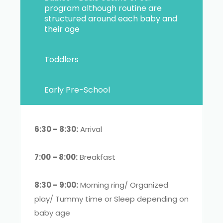
program although routine are
structured around each baby and
their age
Toddlers
Early Pre-School
6:30 – 8:30:
Arrival
7:00 – 8:00:
Breakfast
8:30 – 9:00:
Morning ring/ Organized
play/ Tummy time or Sleep depending on
baby age