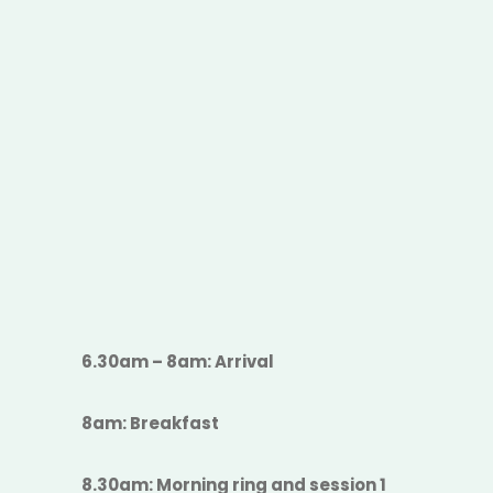
6.30am – 8am: Arrival
8am: Breakfast
8.30am: Morning ring and session 1