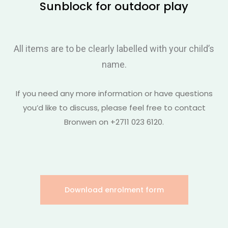
Sunblock for outdoor play
All items are to be clearly labelled with your child’s
name.
If you need any more information or have questions
you’d like to discuss, please feel free to contact
Bronwen on +2711 023 6120.
Download enrolment form