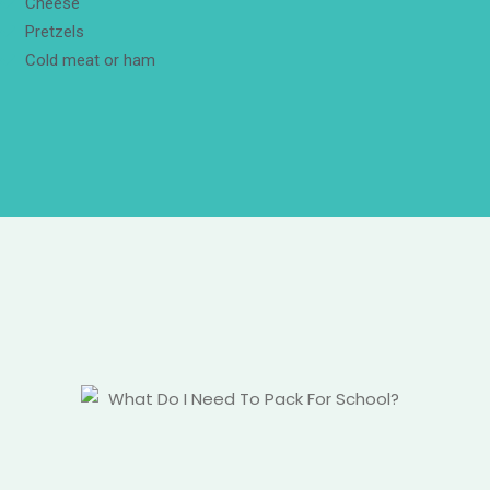
Cheese
Pretzels
Cold meat or ham