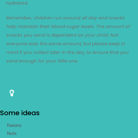
hydrated.
Remember, children run around all day and snacks
help maintain their blood sugar levels. The amount of
snacks you send is dependent on your child. Not
everyone eats the same amount, but please keep in
mind if you collect later in the day, to ensure that you
send enough for your little one.
Some ideas
Raisins
Nuts