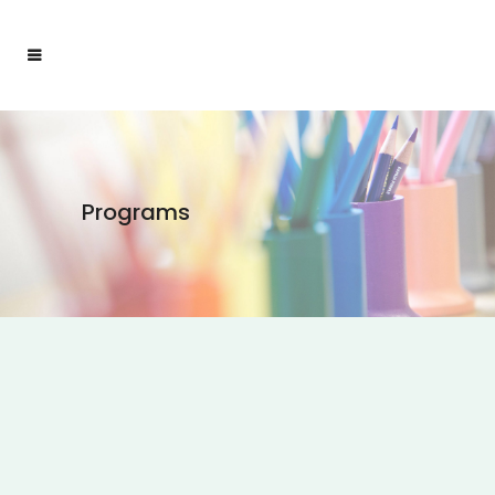
Programs