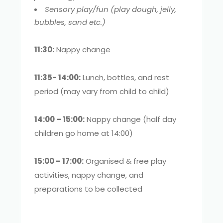
Sensory play/fun (play dough, jelly,
bubbles, sand etc.)
11:30:
Nappy change
11:35- 14:00:
Lunch, bottles, and rest
period (may vary from child to child)
14:00 – 15:00:
Nappy change (half day
children go home at 14:00)
15:00 – 17:00:
Organised & free play
activities, nappy change, and
preparations to be collected