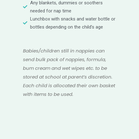
Any blankets, dummies or soothers
needed for nap time
Lunchbox with snacks and water bottle or
bottles depending on the child’s age
Babies/children still in nappies can
send bulk pack of nappies, formula,
bum cream and wet wipes etc. to be
stored at school at parent’s discretion.
Each child is allocated their own basket
with items to be used.