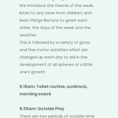
We introduce the theme of the week,
listen to any news from children, and
learn things like how to greet each
other, the days of the week and the
weather.
This is followed by a variety of gross
and fine motor activities which are
changed up each day to aid in the
development of all spheres of a little
one’s growth.
9.15am: Toilet routine, sunblock,
morning snack
9.30am: Outside Play
There are two periods of outside time