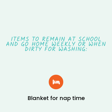
ITEMS TO REMAIN AT SCHOOL
AND GO HOME WEEKLY OR WHEN
DIRTY FOR WASHING:
Blanket for nap time