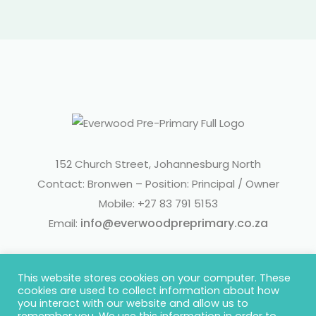
152 Church Street, Johannesburg North
Contact: Bronwen – Position: Principal / Owner
Mobile: +27 83 791 5153
info@everwoodpreprimary.co.za
Email:
This website stores cookies on your computer. These
cookies are used to collect information about how
you interact with our website and allow us to