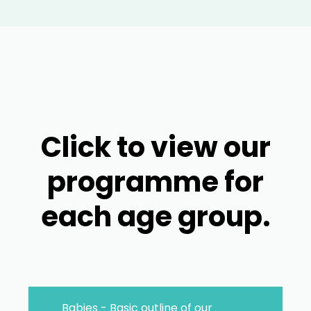
Click to view our
programme for
each age group.
Babies - Basic outline of our