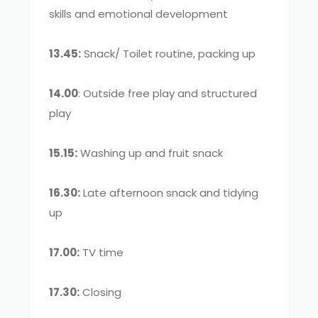
skills and emotional development
13.45:
Snack/ Toilet routine, packing up
14.00
: Outside free play and structured
play
15.15:
Washing up and fruit snack
16.30:
Late afternoon snack and tidying
up
17.00:
TV time
17.30:
Closing