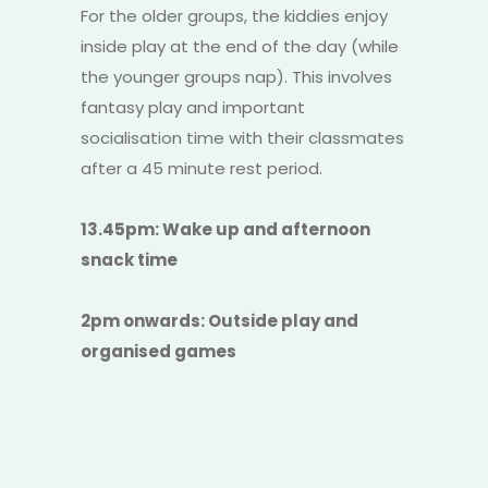
For the older groups, the kiddies enjoy
inside play at the end of the day (while
the younger groups nap). This involves
fantasy play and important
socialisation time with their classmates
after a 45 minute rest period.
13.45pm: Wake up and afternoon
snack time
2pm onwards: Outside play and
organised games