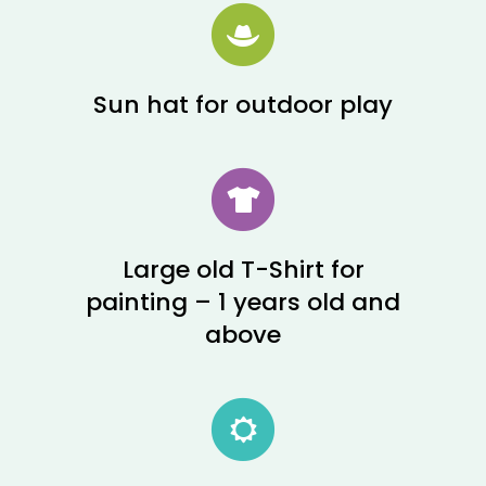
Sun hat for outdoor play
Large old T-Shirt for
painting – 1 years old and
above