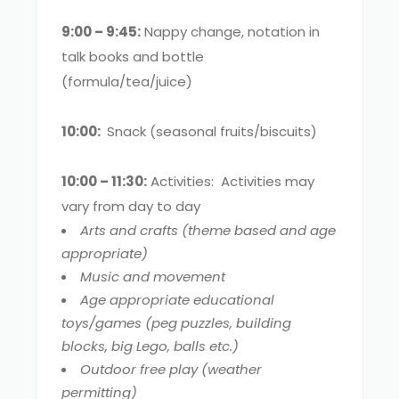
9:00 – 9:45:
Nappy change, notation in
talk books and bottle
(formula/tea/juice)
10:00:
Snack (seasonal fruits/biscuits)
10:00 – 11:30:
Activities: Activities may
vary from day to day
Arts and crafts (theme based and age
appropriate)
Music and movement
Age appropriate educational
toys/games (peg puzzles, building
blocks, big Lego, balls etc.)
Outdoor free play (weather
permitting)