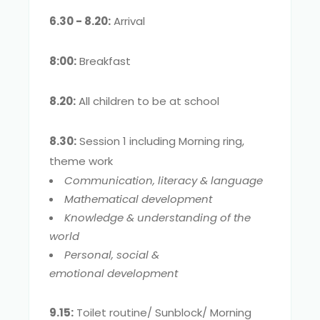
6.30 - 8.20:
Arrival
8:00:
Breakfast
8.20:
All children to be at school
8.30:
Session 1 including Morning ring,
theme work
Communication, literacy & language
Mathematical development
Knowledge & understanding of the
world
Personal, social &
emotional development
9.15:
Toilet routine/ Sunblock/ Morning