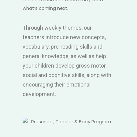
what’s coming next.
Through weekly themes, our
teachers introduce new concepts,
vocabulary, pre-reading skills and
general knowledge, as well as help
your children develop gross motor,
social and cognitive skills, along with
encouraging their emotional
development.