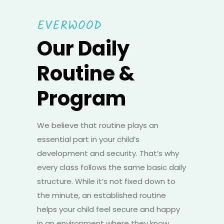
EVERWOOD
Our Daily
Routine &
Program
We believe that routine plays an
essential part in your child’s
development and security. That’s why
every class follows the same basic daily
structure. While it’s not fixed down to
the minute, an established routine
helps your child feel secure and happy
in an environment where they know