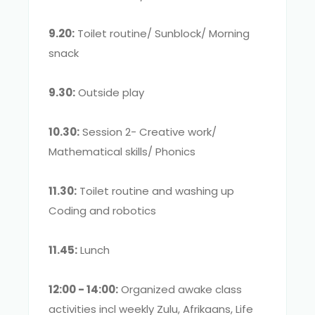
9.20:
Toilet routine/ Sunblock/ Morning
snack
9.30:
Outside play
10.30:
Session 2- Creative work/
Mathematical skills/ Phonics
11.30:
Toilet routine and washing up
Coding and robotics
11.45:
Lunch
12:00 - 14:00:
Organized awake class
activities incl weekly Zulu, Afrikaans, Life