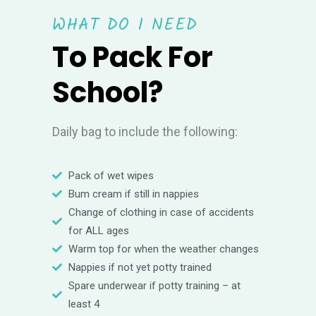
WHAT DO I NEED
To Pack For
School?
Daily bag to include the following:
Pack of wet wipes
Bum cream if still in nappies
Change of clothing in case of accidents
for ALL ages
Warm top for when the weather changes
Nappies if not yet potty trained
Spare underwear if potty training – at
least 4