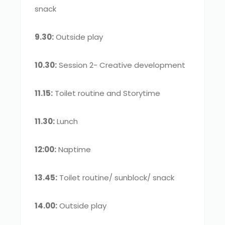
snack
9.30:
Outside play
10.30:
Session 2- Creative development
11.15:
Toilet routine and Storytime
11.30:
Lunch
12:00:
Naptime
13.45:
Toilet routine/ sunblock/ snack
14.00:
Outside play