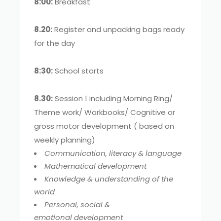
8:00:
Breakfast
8.20:
Register and unpacking bags ready
for the day
8:30:
School starts
8.30:
Session 1 including Morning Ring/
Theme work/ Workbooks/ Cognitive or
gross motor development ( based on
weekly planning)
Communication, literacy & language
Mathematical development
Knowledge & understanding of the
world
Personal, social &
emotional development