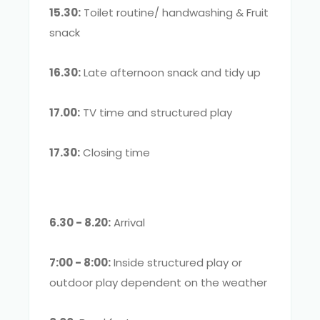
15.30:
Toilet routine/ handwashing & Fruit
snack
16.30:
Late afternoon snack and tidy up
17.00:
TV time and structured play
17.30:
Closing time
6.30 - 8.20:
Arrival
7:00 - 8:00:
Inside structured play or
outdoor play dependent on the weather