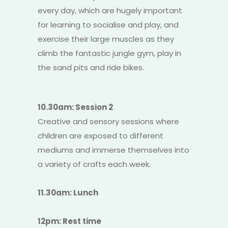
every day, which are hugely important
for learning to socialise and play, and
exercise their large muscles as they
climb the fantastic jungle gym, play in
the sand pits and ride bikes.
10.30am: Session 2
Creative and sensory sessions where
children are exposed to different
mediums and immerse themselves into
a variety of crafts each week.
11.30am: Lunch
12pm: Rest time