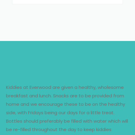
SCHOOL SNACKS
Kiddies at Everwood are given a healthy, wholesome
breakfast and lunch. Snacks are to be provided from
home and we encourage these to be on the healthy
side, with Fridays being our days for a little treat.
Bottles should preferably be filled with water which will
be re-filled throughout the day to keep kiddies