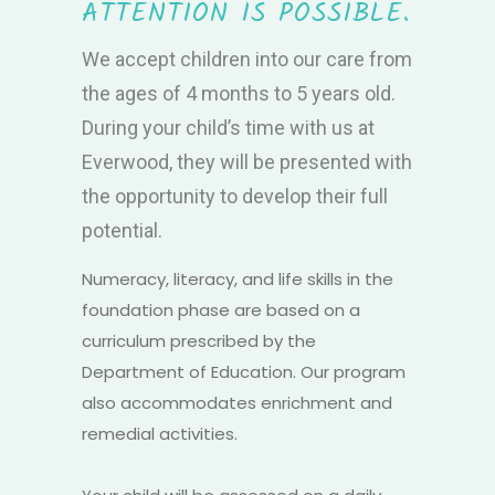
ATTENTION IS POSSIBLE.
We accept children into our care from
the ages of 4 months to 5 years old.
During your child’s time with us at
Everwood, they will be presented with
the opportunity to develop their full
potential.
Numeracy, literacy, and life skills in the
foundation phase are based on a
curriculum prescribed by the
Department of Education. Our program
also accommodates enrichment and
remedial activities.