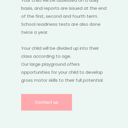
Your child will be assessed on a daily
basis, and reports are issued at the end
of the first, second and fourth term.
School readiness tests are also done
twice a year.
Your child will be divided up into their
class according to age.
Our large playground offers
opportunities for your child to develop
gross motor skills to their full potential.
Contact us