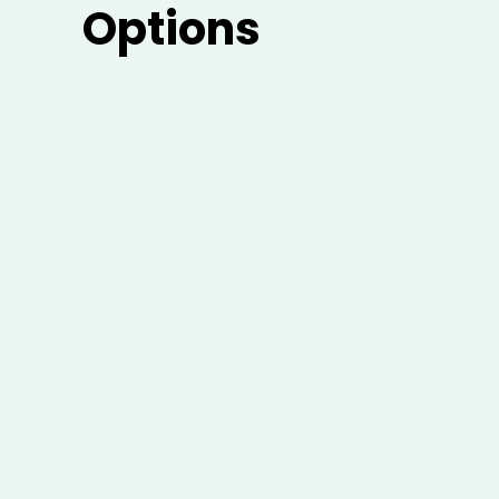
Options