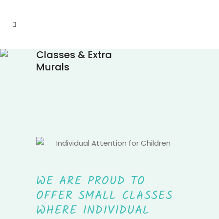
Classes & Extra
Murals
WE ARE PROUD TO
OFFER SMALL CLASSES
WHERE INDIVIDUAL