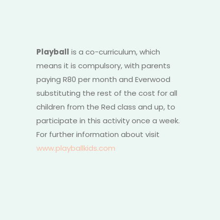
Playball
is a co-curriculum, which
means it is compulsory, with parents
paying R80 per month and Everwood
substituting the rest of the cost for all
children from the Red class and up, to
participate in this activity once a week.
For further information about visit
www.playballkids.com