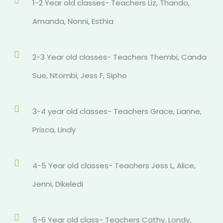
1-2 Year old classes- Teachers Liz, Thando,
Amanda, Nonni, Esthia
2-3 Year old classes- Teachers Thembi, Canda
Sue, Ntombi, Jess F, Sipho
3-4 year old classes- Teachers Grace, Lianne,
Prisca, Lindy
4-5 Year old classes- Teachers Jess L, Alice,
Jenni, Dikeledi
5-6 Year old class- Teachers Cathy, Londy,