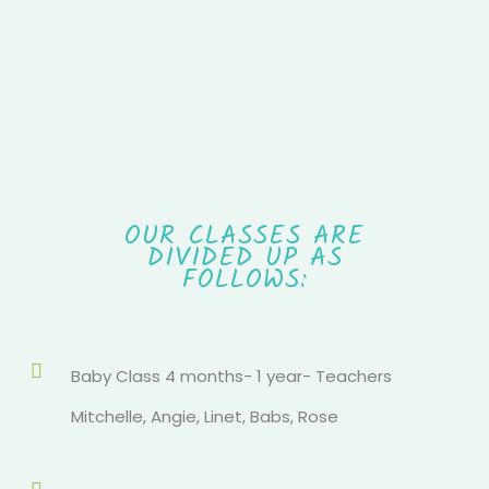
OUR CLASSES ARE
DIVIDED UP AS
FOLLOWS:
Baby Class 4 months- 1 year- Teachers
Mitchelle, Angie, Linet, Babs, Rose