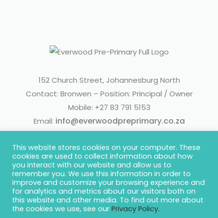
152 Church Street, Johannesburg North
Contact: Bronwen – Position: Principal / Owner
Mobile: +27 83 791 5153
info@everwoodpreprimary.co.za
Email:
This website stores cookies on your computer. These
cookies are used to collect information about how
you interact with our website and allow us to
remember you. We use this information in order to
improve and customize your browsing experience and
for analytics and metrics about our visitors both on
this website and other media. To find out more about
© 2020 Everwood Pre-Primary | Website by
Concept Inc.
the cookies we use, see our
Privacy Policy.