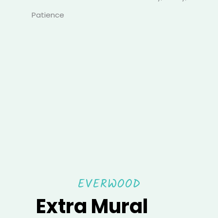
Patience
EVERWOOD
Extra Mural