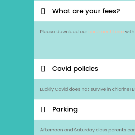
What are your fees?
Please download our
enrolment form
with
Covid policies
Luckily Covid does not survive in chlorin
Parking
Afternoon and Saturday class parents can