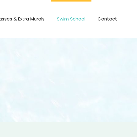
asses & Extra Murals
Swim School
Contact