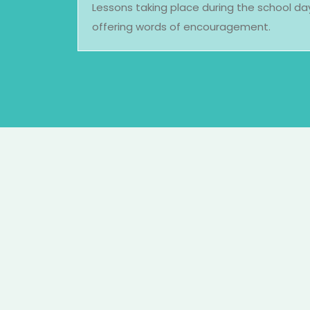
Lessons taking place during the school d
offering words of encouragement.