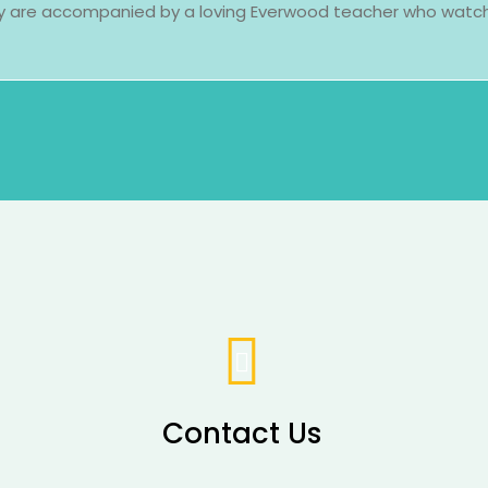
ay are accompanied by a loving Everwood teacher who watch
Contact Us