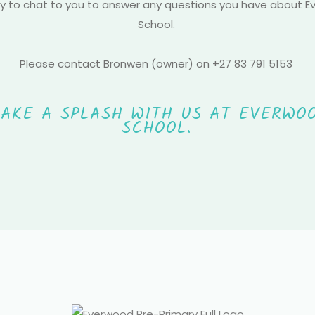
 to chat to you to answer any questions you have about 
School.
Please contact Bronwen (owner) on +27 83 791 5153
AKE A SPLASH WITH US AT EVERWO
SCHOOL.