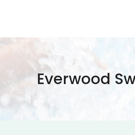
Everwood Sw