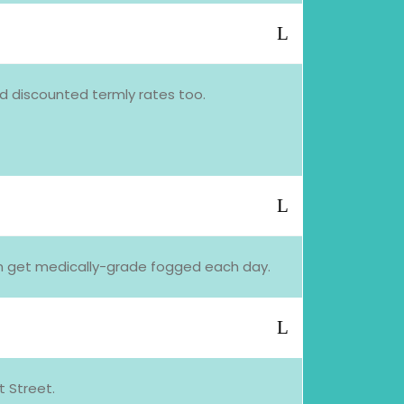
nd discounted termly rates too.
oom get medically-grade fogged each day.
 Street.