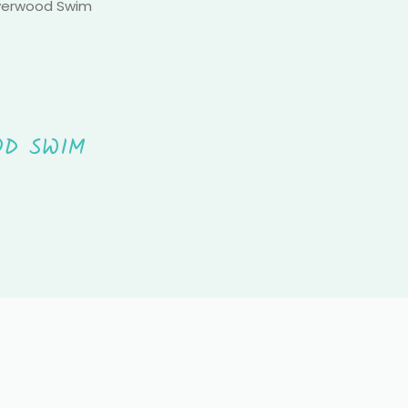
Everwood Swim
OD SWIM