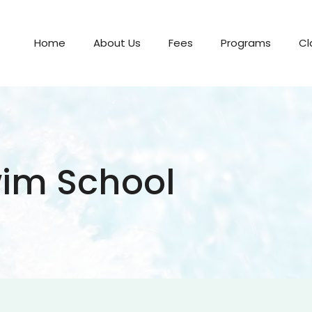
Home
About Us
Fees
Programs
Cl
im School