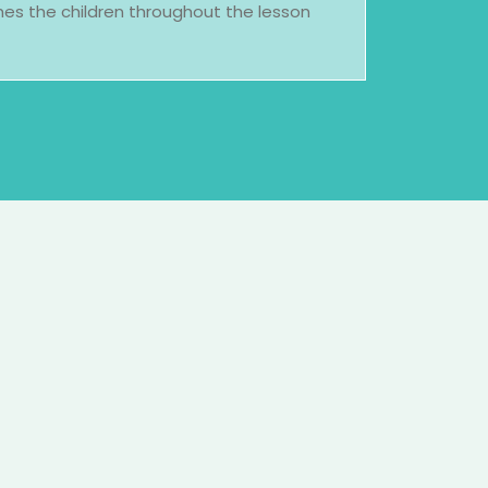
es the children throughout the lesson