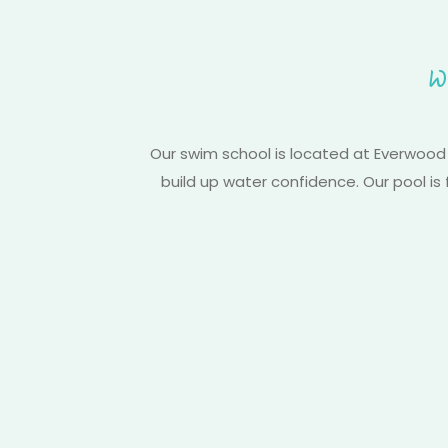
W
Our swim school is located at Everwood
build up water confidence. Our pool is