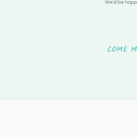
We’d be happy
COME M