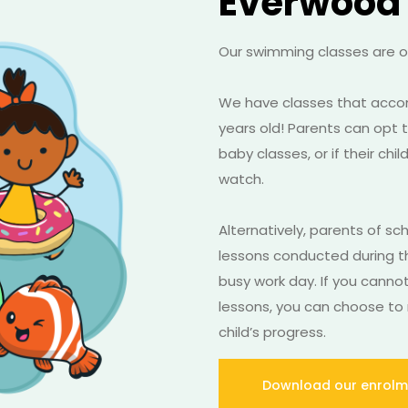
Everwood
Our swimming classes are op
We have classes that acc
years old! Parents can opt to
baby classes, or if their ch
watch.
Alternatively, parents of sc
lessons conducted during t
busy work day. If you canno
lessons, you can choose to 
child’s progress.
Download our enrolm