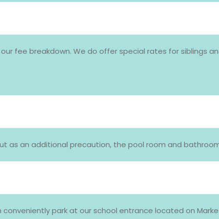
 our fee breakdown. We do offer special rates for siblings a
e! But as an additional precaution, the pool room and bathr
 conveniently park at our school entrance located on Market