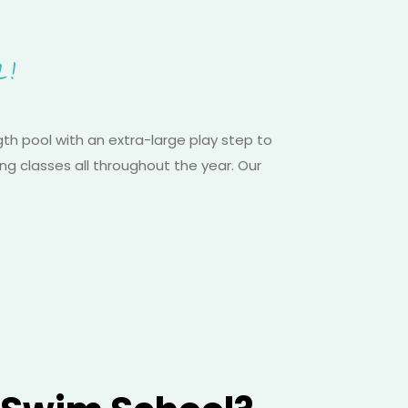
L!
h pool with an extra-large play step to
ng classes all throughout the year. Our