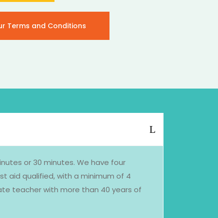
ur Terms and Conditions
minutes or 30 minutes. We have four
st aid qualified, with a minimum of 4
nate teacher with more than 40 years of