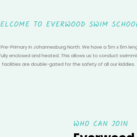
ELCOME TO EVERWOOD SWIM SCHOO
 Pre-Primary in Johannesburg North. We have a 5m x 6m lengt
 fully enclosed and heated. This allows us to conduct swimmi
facilities are double-gated for the safety of all our kiddies.
WHO CAN JOIN