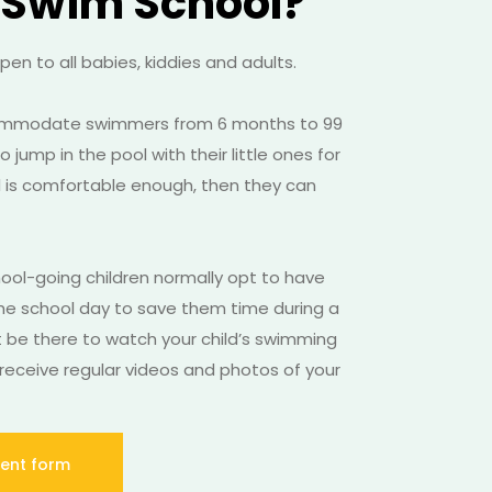
 Swim School?
en to all babies, kiddies and adults.
ommodate swimmers from 6 months to 99
 jump in the pool with their little ones for
ild is comfortable enough, then they can
hool-going children normally opt to have
he school day to save them time during a
t be there to watch your child’s swimming
receive regular videos and photos of your
ent form