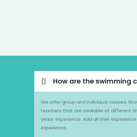
How are the swimming c
We offer group and individual classes. Gro
teachers that are available at different t
years’ experience. Add all their experien
experience.