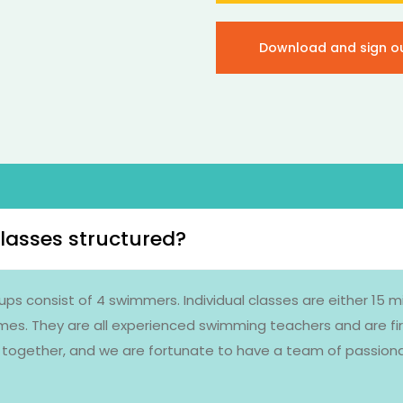
Download and sign o
lasses structured?
ups consist of 4 swimmers. Individual classes are either 15 
imes. They are all experienced swimming teachers and are fir
ce together, and we are fortunate to have a team of passio